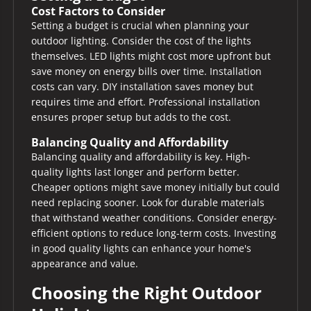
Cost Factors to Consider
Setting a budget is crucial when planning your
outdoor lighting. Consider the cost of the lights
themselves. LED lights might cost more upfront but
save money on energy bills over time. Installation
costs can vary. DIY installation saves money but
requires time and effort. Professional installation
ensures proper setup but adds to the cost.
Balancing Quality and Affordability
Balancing quality and affordability is key. High-
quality lights last longer and perform better.
Cheaper options might save money initially but could
need replacing sooner. Look for durable materials
that withstand weather conditions. Consider energy-
efficient options to reduce long-term costs. Investing
in good quality lights can enhance your home's
appearance and value.
Choosing the Right Outdoor