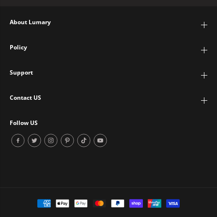
About Lumary
Policy
Support
Contact US
Follow US