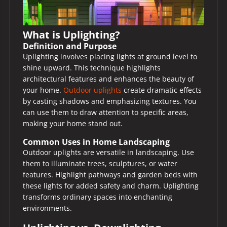
What is Uplighting?
Definition and Purpose
Uplighting involves placing lights at ground level to
shine upward. This technique highlights
architectural features and enhances the beauty of
your home.
Outdoor uplights
create dramatic effects
by casting shadows and emphasizing textures. You
can use them to draw attention to specific areas,
making your home stand out.
Common Uses in Home Landscaping
Outdoor uplights are versatile in landscaping. Use
them to illuminate trees, sculptures, or water
features. Highlight pathways and garden beds with
these lights for added safety and charm. Uplighting
transforms ordinary spaces into enchanting
environments.