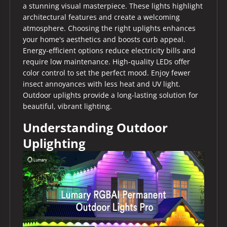
a stunning visual masterpiece. These lights highlight
architectural features and create a welcoming
atmosphere. Choosing the right uplights enhances
your home's aesthetics and boosts curb appeal.
Energy-efficient options reduce electricity bills and
require low maintenance. High-quality LEDs offer
color control to set the perfect mood. Enjoy fewer
insect annoyances with less heat and UV light.
Outdoor uplights provide a long-lasting solution for
beautiful, vibrant lighting.
Understanding Outdoor
Uplighting