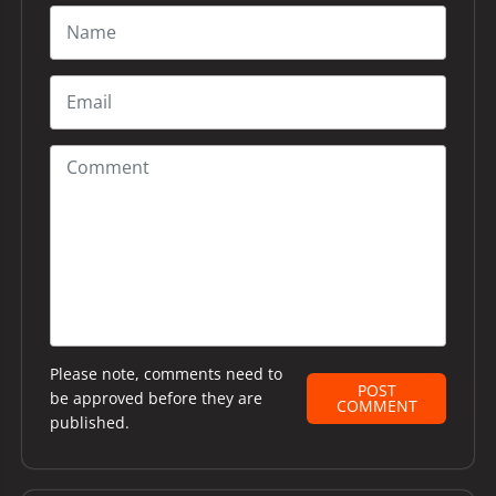
Please note, comments need to
POST
be approved before they are
COMMENT
published.