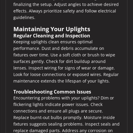
finalizing the setup. Adjust angles to achieve desired
effects. Always prioritize safety and follow electrical
guidelines.
Maintaining Your Uplights
Regular Cleaning and Inspection
Keeping uplights clean ensures optimal
performance. Dust and debris accumulate on
fixtures over time. Use a soft cloth or brush to wipe
surfaces gently. Check for dirt buildup around
lenses. Inspect wiring for signs of wear or damage.
Look for loose connections or exposed wires. Regular
maintenance extends the lifespan of your lights.
Troubleshooting Common Issues
Encountering problems with your uplights? Dim or
flickering lights indicate power issues. Check
connections and ensure all plugs are secure.
Replace burnt-out bulbs promptly. Moisture inside
fixtures suggests sealing problems. Inspect seals and
replace damaged parts. Address any corrosion on