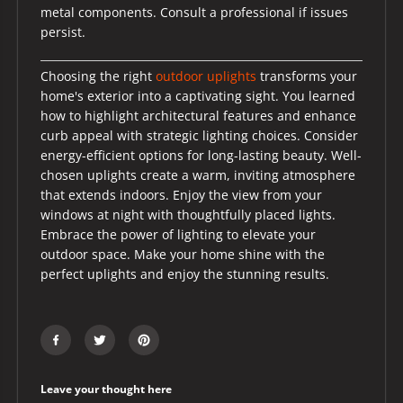
metal components. Consult a professional if issues
persist.
Choosing the right
outdoor uplights
transforms your
home's exterior into a captivating sight. You learned
how to highlight architectural features and enhance
curb appeal with strategic lighting choices. Consider
energy-efficient options for long-lasting beauty. Well-
chosen uplights create a warm, inviting atmosphere
that extends indoors. Enjoy the view from your
windows at night with thoughtfully placed lights.
Embrace the power of lighting to elevate your
outdoor space. Make your home shine with the
perfect uplights and enjoy the stunning results.
Leave your thought here