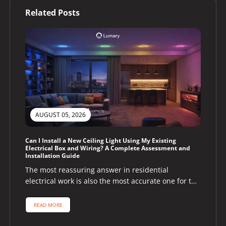
Related Posts
AUGUST 05, 2026
Can I Install a New Ceiling Light Using My Existing
Electrical Box and Wiring? A Complete Assessment and
Installation Guide
The most reassuring answer in residential
electrical work is also the most accurate one for the
majority of homeowners asking...
READ MORE