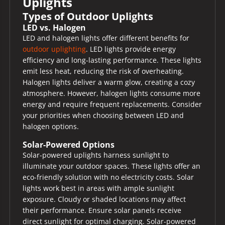
Uplights
Types of Outdoor Uplights
LED vs. Halogen
LED and halogen lights offer different benefits for
outdoor uplighting
. LED lights provide energy
efficiency and long-lasting performance. These lights
emit less heat, reducing the risk of overheating.
Halogen lights deliver a warm glow, creating a cozy
atmosphere. However, halogen lights consume more
energy and require frequent replacements. Consider
your priorities when choosing between LED and
halogen options.
Solar-Powered Options
Solar-powered uplights harness sunlight to
illuminate your outdoor spaces. These lights offer an
eco-friendly solution with no electricity costs. Solar
lights work best in areas with ample sunlight
exposure. Cloudy or shaded locations may affect
their performance. Ensure solar panels receive
direct sunlight for optimal charging. Solar-powered