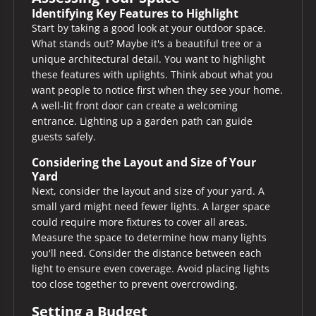
Identifying Key Features to Highlight
Start by taking a good look at your outdoor space.
What stands out? Maybe it's a beautiful tree or a
unique architectural detail. You want to highlight
these features with uplights. Think about what you
want people to notice first when they see your home.
A well-lit front door can create a welcoming
entrance. Lighting up a garden path can guide
guests safely.
Considering the Layout and Size of Your
Yard
Next, consider the layout and size of your yard. A
small yard might need fewer lights. A larger space
could require more fixtures to cover all areas.
Measure the space to determine how many lights
you'll need. Consider the distance between each
light to ensure even coverage. Avoid placing lights
too close together to prevent overcrowding.
Setting a Budget