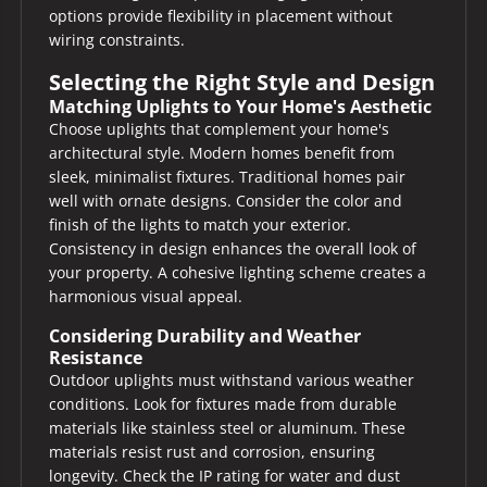
options provide flexibility in placement without
wiring constraints.
Selecting the Right Style and Design
Matching Uplights to Your Home's Aesthetic
Choose uplights that complement your home's
architectural style. Modern homes benefit from
sleek, minimalist fixtures. Traditional homes pair
well with ornate designs. Consider the color and
finish of the lights to match your exterior.
Consistency in design enhances the overall look of
your property. A cohesive lighting scheme creates a
harmonious visual appeal.
Considering Durability and Weather
Resistance
Outdoor uplights must withstand various weather
conditions. Look for fixtures made from durable
materials like stainless steel or aluminum. These
materials resist rust and corrosion, ensuring
longevity. Check the IP rating for water and dust