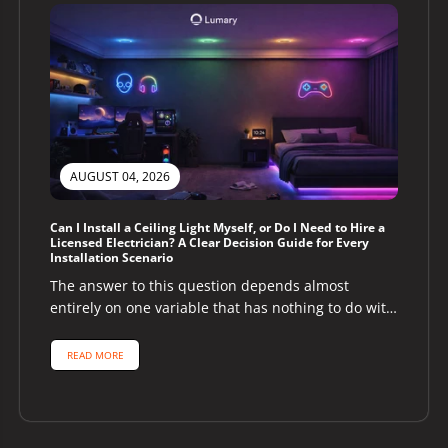
AUGUST 04, 2026
Can I Install a Ceiling Light Myself, or Do I Need to Hire a
Licensed Electrician? A Clear Decision Guide for Every
Installation Scenario
The answer to this question depends almost
entirely on one variable that has nothing to do with
the ceiling light...
READ MORE