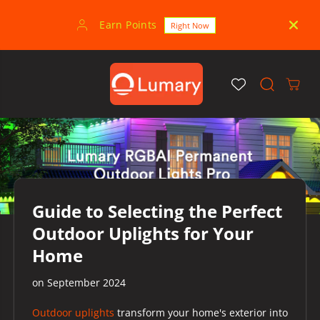
SKIP TO
CONTENT
Earn Points
30-
Right Now
Guide to Selecting the Perfect
Outdoor Uplights for Your
Home
on
September 2024
Outdoor uplights
transform your home's exterior into