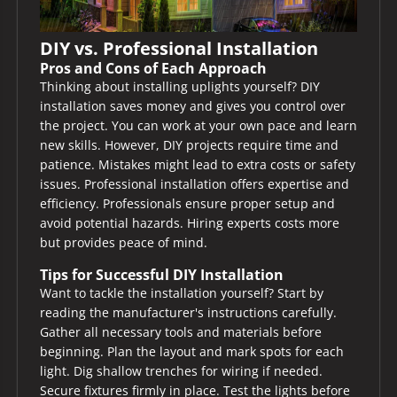
DIY vs. Professional Installation
Pros and Cons of Each Approach
Thinking about installing uplights yourself? DIY
installation saves money and gives you control over
the project. You can work at your own pace and learn
new skills. However, DIY projects require time and
patience. Mistakes might lead to extra costs or safety
issues. Professional installation offers expertise and
efficiency. Professionals ensure proper setup and
avoid potential hazards. Hiring experts costs more
but provides peace of mind.
Tips for Successful DIY Installation
Want to tackle the installation yourself? Start by
reading the manufacturer's instructions carefully.
Gather all necessary tools and materials before
beginning. Plan the layout and mark spots for each
light. Dig shallow trenches for wiring if needed.
Secure fixtures firmly in place. Test the lights before