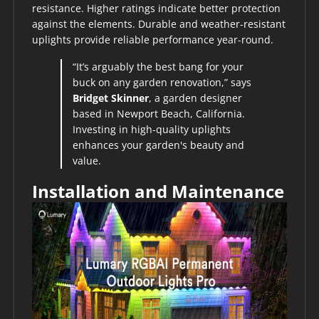
resistance. Higher ratings indicate better protection
against the elements. Durable and weather-resistant
uplights provide reliable performance year-round.
“It’s arguably the best bang for your
buck on any garden renovation,” says
Bridget Skinner
, a garden designer
based in Newport Beach, California.
Investing in high-quality uplights
enhances your garden's beauty and
value.
Installation and Maintenance