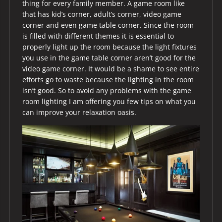
thing for every family member. A game room like
that has kid’s corner, adult’s corner, video game
corner and even game table corner. Since the room
is filled with different themes it is essential to
properly light up the room because the light fixtures
you use in the game table corner aren’t good for the
video game corner. It would be a shame to see entire
efforts go to waste because the lighting in the room
isn’t good. So to avoid any problems with the game
room lighting I am offering you few tips on what you
can improve your relaxation oasis.