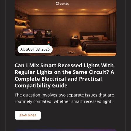
AUGUST 08, 2026
Can I Mix Smart Recessed Lights With
Regular Lights on the Same Circuit? A
Complete Electrical and Practical
Compatibility Guide
The question involves two separate issues that are
routinely conflated: whether smart recessed lights
and regular lights can share the...
READ MORE