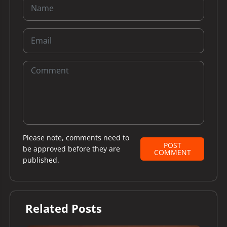
Please note, comments need to
POST
be approved before they are
COMMENT
published.
Related Posts