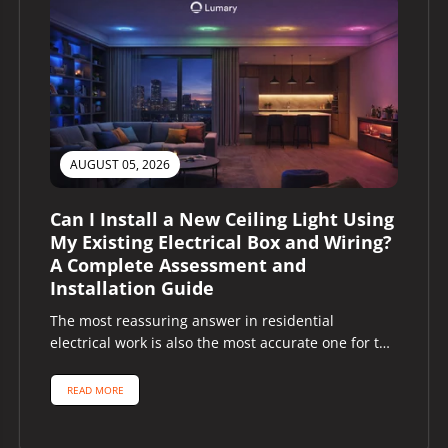
AUGUST 05, 2026
Can I Install a New Ceiling Light Using
My Existing Electrical Box and Wiring?
A Complete Assessment and
Installation Guide
The most reassuring answer in residential
electrical work is also the most accurate one for the
majority of homeowners asking...
READ MORE