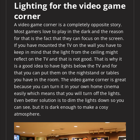
Lighting for the video game
corner
A video game corner is a completely opposite story.
Most gamers love to play in the dark and the reason
for that is the fact that they can focus on the screen.
If you have mounted the TV on the wall you have to
keep in mind that the light from the ceiling might
reflect on the TV and that is not good. That is why it
is a good idea to have lights below the TV and for
that you can put them on the nightstand or tables
you have in the room. The video game corner is great
because you can turn it in your own home cinema
easily which means that you will turn off the lights.
Even better solution is to dim the lights down so you
can see, but it is dark enough to make a cosy
atmosphere.