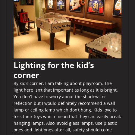
Lighting for the kid’s
corner
By kid’s corner, I am talking about playroom. The
light here isn’t that important as long as it is bright.
You don’t have to worry about the shadows or
reflection but I would definitely recommend a wall
lamp or ceiling lamp which don’t hang. Kids love to
toss their toys which mean that they can easily break
hanging lamps. Also, avoid glass lamps, use plastic
ones and light ones after all, safety should come