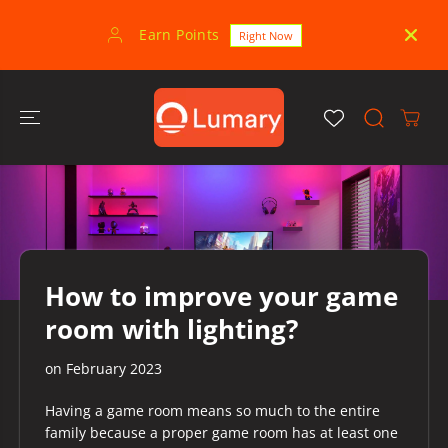
SKIP TO
CONTENT
Earn Points
30-
Right Now
How to improve your game
room with lighting?
on
February 2023
Having a game room means so much to the entire
family because a proper game room has at least one