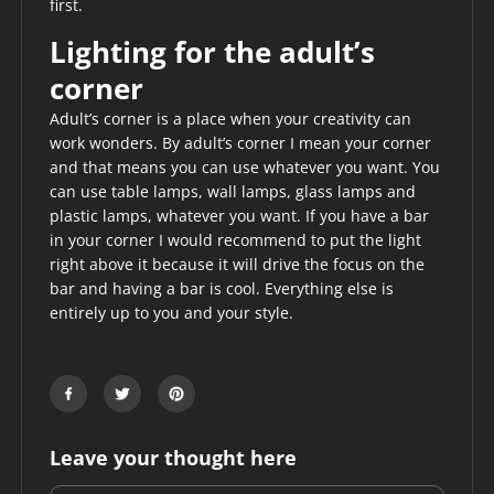
first.
Lighting for the adult’s
corner
Adult’s corner is a place when your creativity can
work wonders. By adult’s corner I mean your corner
and that means you can use whatever you want. You
can use table lamps, wall lamps, glass lamps and
plastic lamps, whatever you want. If you have a bar
in your corner I would recommend to put the light
right above it because it will drive the focus on the
bar and having a bar is cool. Everything else is
entirely up to you and your style.
Leave your thought here