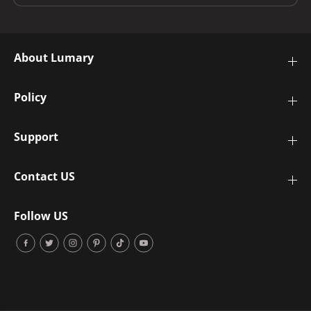
About Lumary
Policy
Support
Contact US
Follow US