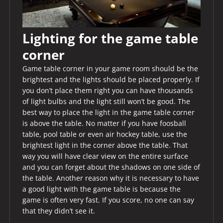
Lighting for the game table
corner
Game table corner in your game room should be the
brightest and the lights should be placed properly. If
you don’t place them right you can have thousands
of light bulbs and the light still won’t be good. The
best way to place the light in the game table corner
is above the table. No matter if you have foosball
table, pool table or even air hockey table, use the
brightest light in the corner above the table. That
way you will have clear view on the entire surface
and you can forget about the shadows on one side of
the table. Another reason why it is necessary to have
a good light with the game table is because the
game is often very fast. If you score, no one can say
that they didn’t see it.