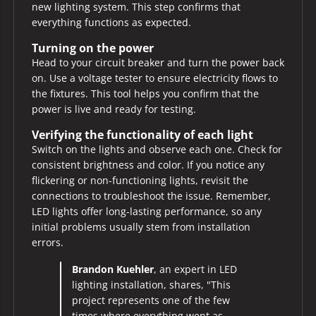
new lighting system. This step confirms that
everything functions as expected.
Turning on the power
Head to your circuit breaker and turn the power back
on. Use a voltage tester to ensure electricity flows to
the fixtures. This tool helps you confirm that the
power is live and ready for testing.
Verifying the functionality of each light
Switch on the lights and observe each one. Check for
consistent brightness and color. If you notice any
flickering or non-functioning lights, revisit the
connections to troubleshoot the issue. Remember,
LED lights offer long-lasting performance, so any
initial problems usually stem from installation
errors.
Brandon Kuehler
, an expert in LED
lighting installation, shares, "This
project represents one of the few
times where everything went as