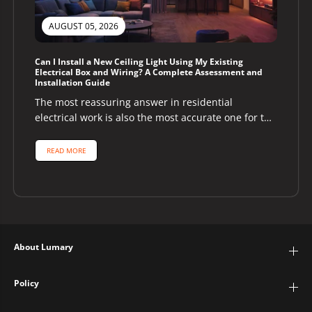
AUGUST 05, 2026
Can I Install a New Ceiling Light Using My Existing
Electrical Box and Wiring? A Complete Assessment and
Installation Guide
The most reassuring answer in residential
electrical work is also the most accurate one for the
majority of homeowners asking...
READ MORE
About Lumary
Policy