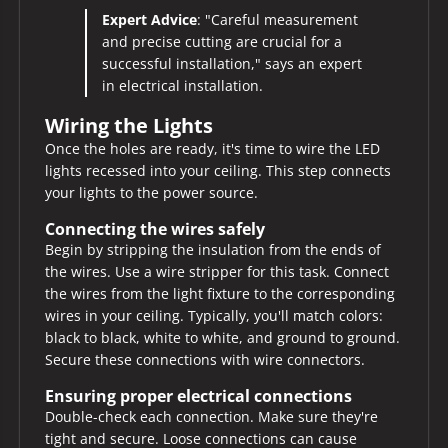
Expert Advice
: "Careful measurement
and precise cutting are crucial for a
successful installation," says an expert
in electrical installation.
Wiring the Lights
Once the holes are ready, it's time to wire the LED
lights recessed into your ceiling. This step connects
your lights to the power source.
Connecting the wires safely
Begin by stripping the insulation from the ends of
the wires. Use a wire stripper for this task. Connect
the wires from the light fixture to the corresponding
wires in your ceiling. Typically, you'll match colors:
black to black, white to white, and ground to ground.
Secure these connections with wire connectors.
Ensuring proper electrical connections
Double-check each connection. Make sure they're
tight and secure. Loose connections can cause