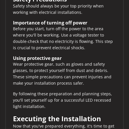
Safety should always be your top priority when
working with electrical installations.
Importance of turning off power
Before you start, turn off the power to the area
where you'll be working. Use a voltage tester to
double-check that no electricity is flowing. This step
is crucial to prevent electrical shocks.
Using protective gear
Wear protective gear, such as gloves and safety
glasses, to protect yourself from dust and debris.
These simple precautions can prevent injuries and
make your installation process safer.
By following these preparation and planning steps,
you'll set yourself up for a successful LED recessed
light installation.
Executing the Installation
Now that you've prepared everything, it's time to get