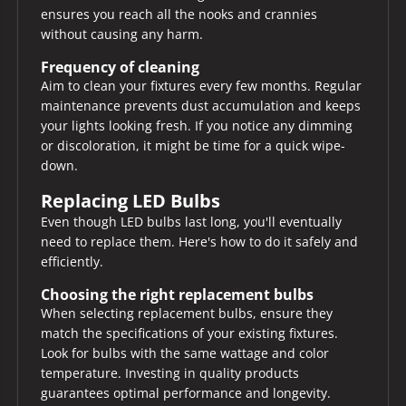
ensures you reach all the nooks and crannies
without causing any harm.
Frequency of cleaning
Aim to clean your fixtures every few months. Regular
maintenance prevents dust accumulation and keeps
your lights looking fresh. If you notice any dimming
or discoloration, it might be time for a quick wipe-
down.
Replacing LED Bulbs
Even though LED bulbs last long, you'll eventually
need to replace them. Here's how to do it safely and
efficiently.
Choosing the right replacement bulbs
When selecting replacement bulbs, ensure they
match the specifications of your existing fixtures.
Look for bulbs with the same wattage and color
temperature. Investing in quality products
guarantees optimal performance and longevity.