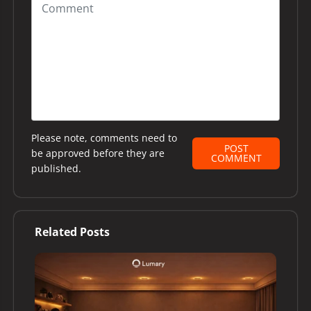
Please note, comments need to
POST
be approved before they are
COMMENT
published.
Related Posts