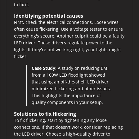
to fix it.
Identifying potential causes
First, check the electrical connections. Loose wires
often cause flickering. Use a voltage tester to ensure
everything's secure. Another culprit could be a faulty
LED driver. These drivers regulate power to the
lights. If they're not working right, your lights might
flicker.
Case Study
: A study on reducing EMI
from a 100W LED floodlight showed
that using an off-the-shelf LED driver
minimized flickering and other issues.
This highlights the importance of
quality components in your setup.
Solutions to fix flickering
To fix flickering, start by tightening any loose
connections. If that doesn't work, consider replacing
the LED driver. Choose a high-quality driver to