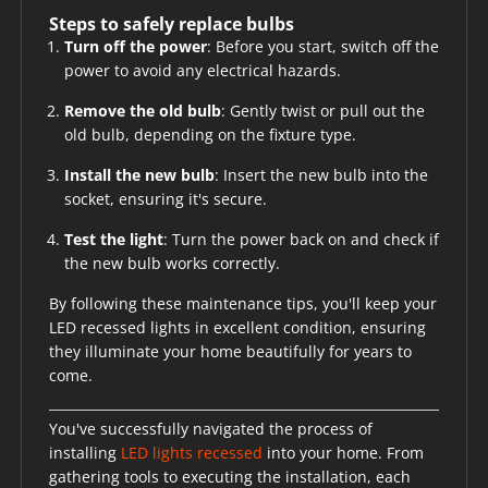
Steps to safely replace bulbs
Turn off the power
: Before you start, switch off the
power to avoid any electrical hazards.
Remove the old bulb
: Gently twist or pull out the
old bulb, depending on the fixture type.
Install the new bulb
: Insert the new bulb into the
socket, ensuring it's secure.
Test the light
: Turn the power back on and check if
the new bulb works correctly.
By following these maintenance tips, you'll keep your
LED recessed lights in excellent condition, ensuring
they illuminate your home beautifully for years to
come.
You've successfully navigated the process of
installing
LED lights recessed
into your home. From
gathering tools to executing the installation, each