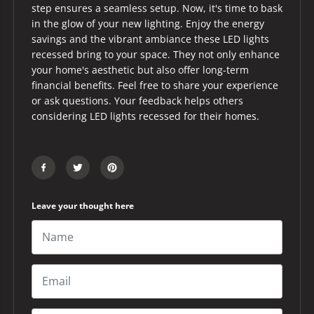
step ensures a seamless setup. Now, it's time to bask
in the glow of your new lighting. Enjoy the energy
savings and the vibrant ambiance these LED lights
recessed bring to your space. They not only enhance
your home's aesthetic but also offer long-term
financial benefits. Feel free to share your experience
or ask questions. Your feedback helps others
considering LED lights recessed for their homes.
Leave your thought here