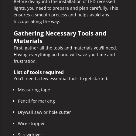
Before diving into the installation of LED recessed
lights, you need to prepare and plan carefully. This
ensures a smooth process and helps avoid any
hiccups along the way.
Gathering Necessary Tools and
Materials
First, gather all the tools and materials you'll need.
Having everything on hand will save you time and
frustration.
List of tools required
You'll need a few essential tools to get started:
Measuring tape
Pencil for marking
Drywall saw or hole cutter
Wire stripper
Screwdriver