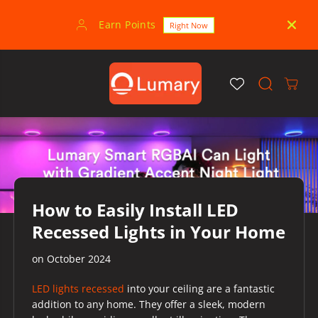
SKIP TO
CONTENT
Earn Points
30-
Right Now
How to Easily Install LED
Recessed Lights in Your Home
on
October 2024
LED lights recessed
into your ceiling are a fantastic
addition to any home. They offer a sleek, modern