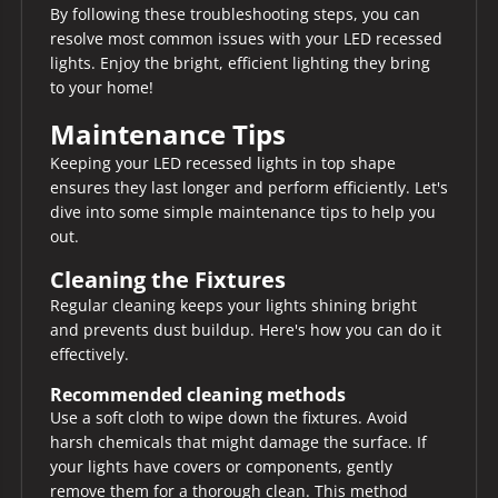
By following these troubleshooting steps, you can
resolve most common issues with your LED recessed
lights. Enjoy the bright, efficient lighting they bring
to your home!
Maintenance Tips
Keeping your LED recessed lights in top shape
ensures they last longer and perform efficiently. Let's
dive into some simple maintenance tips to help you
out.
Cleaning the Fixtures
Regular cleaning keeps your lights shining bright
and prevents dust buildup. Here's how you can do it
effectively.
Recommended cleaning methods
Use a soft cloth to wipe down the fixtures. Avoid
harsh chemicals that might damage the surface. If
your lights have covers or components, gently
remove them for a thorough clean. This method