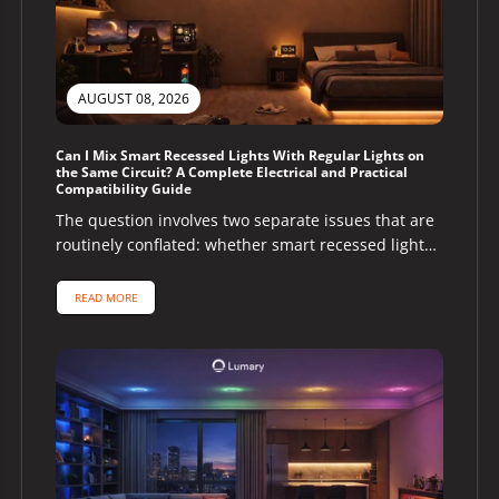
AUGUST 08, 2026
Can I Mix Smart Recessed Lights With Regular Lights on
the Same Circuit? A Complete Electrical and Practical
Compatibility Guide
The question involves two separate issues that are
routinely conflated: whether smart recessed lights
and regular lights can share the...
READ MORE