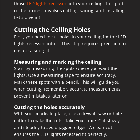
those
LED lights recessed
into your ceiling. This part
of the process involves cutting, wiring, and installing.
Let's dive in!
Cutting the Ceiling Holes
First, you need to cut holes in your ceiling for the LED
lights recessed into it. This step requires precision to
ensure a snug fit.
Measuring and marking the ceiling
Start by measuring the spots where you want the
lights. Use a measuring tape to ensure accuracy.
Mark these spots with a pencil. This will guide you
when cutting. Remember, accurate measurements
prevent mistakes later on.
Cutting the holes accurately
With your marks in place, use a drywall saw or hole
cutter to make the cuts. Take your time. Cut slowly
and steadily to avoid jagged edges. A clean cut
ensures the LED lights recessed fit perfectly.