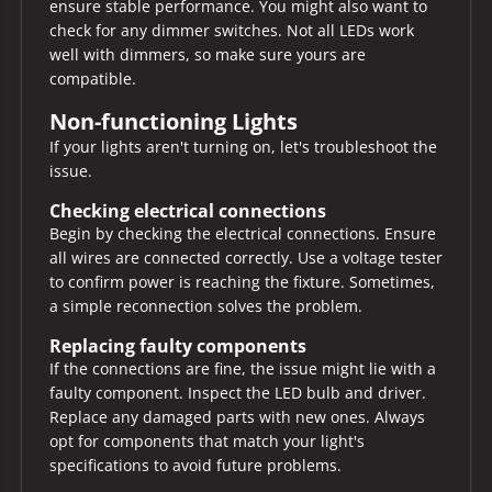
ensure stable performance. You might also want to
check for any dimmer switches. Not all LEDs work
well with dimmers, so make sure yours are
compatible.
Non-functioning Lights
If your lights aren't turning on, let's troubleshoot the
issue.
Checking electrical connections
Begin by checking the electrical connections. Ensure
all wires are connected correctly. Use a voltage tester
to confirm power is reaching the fixture. Sometimes,
a simple reconnection solves the problem.
Replacing faulty components
If the connections are fine, the issue might lie with a
faulty component. Inspect the LED bulb and driver.
Replace any damaged parts with new ones. Always
opt for components that match your light's
specifications to avoid future problems.