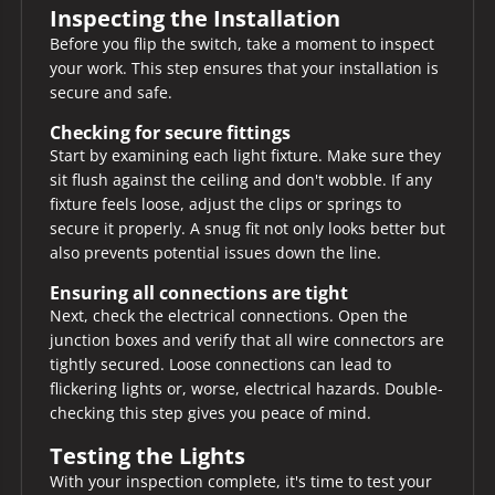
Inspecting the Installation
Before you flip the switch, take a moment to inspect
your work. This step ensures that your installation is
secure and safe.
Checking for secure fittings
Start by examining each light fixture. Make sure they
sit flush against the ceiling and don't wobble. If any
fixture feels loose, adjust the clips or springs to
secure it properly. A snug fit not only looks better but
also prevents potential issues down the line.
Ensuring all connections are tight
Next, check the electrical connections. Open the
junction boxes and verify that all wire connectors are
tightly secured. Loose connections can lead to
flickering lights or, worse, electrical hazards. Double-
checking this step gives you peace of mind.
Testing the Lights
With your inspection complete, it's time to test your