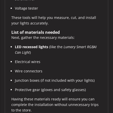
Voltage tester
These tools will help you measure, cut, and install
your lights accurately.
List of materials needed
Next, gather the necessary materials:
LED recessed lights
(like the
Lumary Smart RGBAI
Can Light
)
Electrical wires
Wire connectors
Junction boxes (if not included with your lights)
Protective gear (gloves and safety glasses)
Having these materials ready will ensure you can
complete the installation without unnecessary trips
to the store.