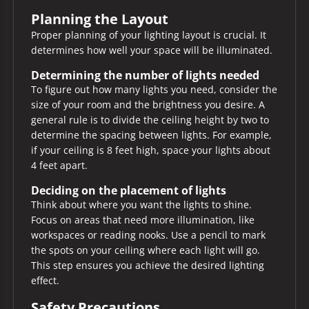
Planning the Layout
Proper planning of your lighting layout is crucial. It
determines how well your space will be illuminated.
Determining the number of lights needed
To figure out how many lights you need, consider the
size of your room and the brightness you desire. A
general rule is to divide the ceiling height by two to
determine the spacing between lights. For example,
if your ceiling is 8 feet high, space your lights about
4 feet apart.
Deciding on the placement of lights
Think about where you want the lights to shine.
Focus on areas that need more illumination, like
workspaces or reading nooks. Use a pencil to mark
the spots on your ceiling where each light will go.
This step ensures you achieve the desired lighting
effect.
Safety Precautions