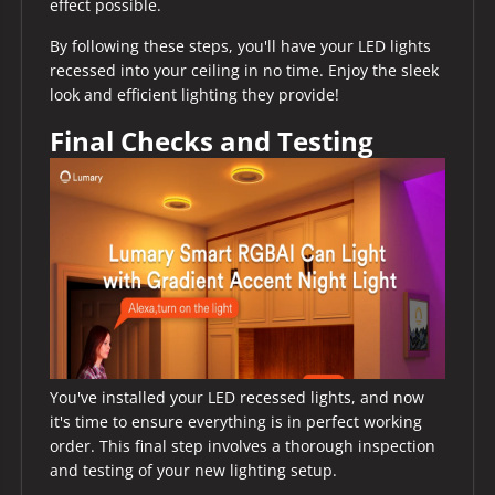
effect possible.
By following these steps, you'll have your LED lights
recessed into your ceiling in no time. Enjoy the sleek
look and efficient lighting they provide!
Final Checks and Testing
You've installed your LED recessed lights, and now
it's time to ensure everything is in perfect working
order. This final step involves a thorough inspection
and testing of your new lighting setup.