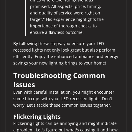
promised. All aspects, price, timing,
and quality of service were right on
target." His experience highlights the
importance of thorough checks to
ensure a flawless outcome.
By following these steps, you ensure your LED
recessed lights not only look great but also perform
efficiently. Enjoy the enhanced ambiance and energy
savings your new lighting brings to your home!
Troubleshooting Common
Issues
Even with careful installation, you might encounter
some hiccups with your LED recessed lights. Don't
worry! Let's tackle these common issues together.
Flickering Lights
Flickering lights can be annoying and might indicate
a problem. Let's figure out what's causing it and how