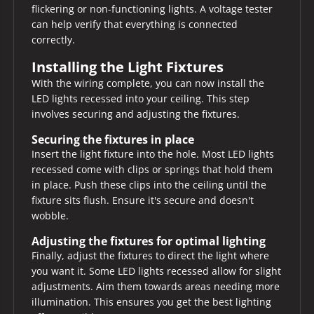
flickering or non-functioning lights. A voltage tester
can help verify that everything is connected
correctly.
Installing the Light Fixtures
With the wiring complete, you can now install the
LED lights recessed into your ceiling. This step
involves securing and adjusting the fixtures.
Securing the fixtures in place
Insert the light fixture into the hole. Most LED lights
recessed come with clips or springs that hold them
in place. Push these clips into the ceiling until the
fixture sits flush. Ensure it's secure and doesn't
wobble.
Adjusting the fixtures for optimal lighting
Finally, adjust the fixtures to direct the light where
you want it. Some LED lights recessed allow for slight
adjustments. Aim them towards areas needing more
illumination. This ensures you get the best lighting