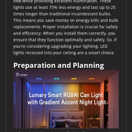
look while providing excellent illumination. These
lights use at least 75% less energy and last up to 25
times longer than traditional incandescent bulbs.
This means you save money on energy bills and bulb
replacements. Proper installation is crucial for safety
and efficiency. When you install them correctly, you
ensure that they function optimally and safely. So, if
you're considering upgrading your lighting, LED
lights recessed into your ceiling are a smart choice.
Preparation and Planning