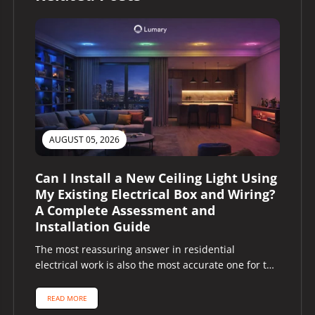
AUGUST 05, 2026
Can I Install a New Ceiling Light Using
My Existing Electrical Box and Wiring?
A Complete Assessment and
Installation Guide
The most reassuring answer in residential
electrical work is also the most accurate one for the
majority of homeowners asking...
READ MORE