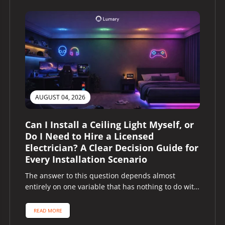
AUGUST 04, 2026
Can I Install a Ceiling Light Myself, or
Do I Need to Hire a Licensed
Electrician? A Clear Decision Guide for
Every Installation Scenario
The answer to this question depends almost
entirely on one variable that has nothing to do with
the ceiling light...
READ MORE