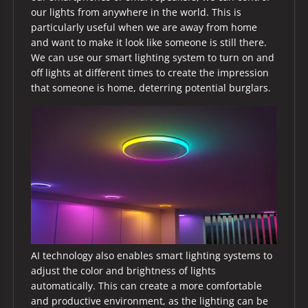
our lights from anywhere in the world. This is
particularly useful when we are away from home
and want to make it look like someone is still there.
We can use our smart lighting system to turn on and
off lights at different times to create the impression
that someone is home, deterring potential burglars.
AI technology also enables smart lighting systems to
adjust the color and brightness of lights
automatically. This can create a more comfortable
and productive environment, as the lighting can be