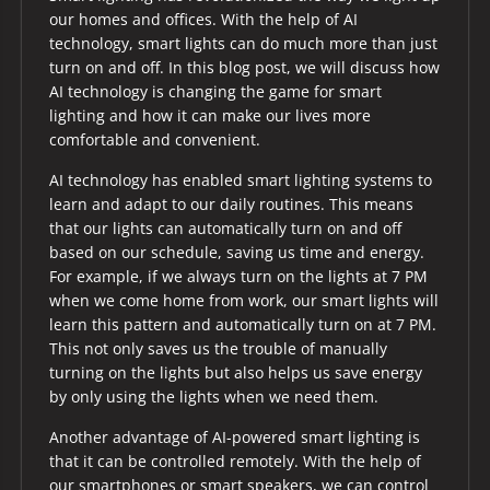
our homes and offices. With the help of AI
technology, smart lights can do much more than just
turn on and off. In this blog post, we will discuss how
AI technology is changing the game for smart
lighting and how it can make our lives more
comfortable and convenient.
AI technology has enabled smart lighting systems to
learn and adapt to our daily routines. This means
that our lights can automatically turn on and off
based on our schedule, saving us time and energy.
For example, if we always turn on the lights at 7 PM
when we come home from work, our smart lights will
learn this pattern and automatically turn on at 7 PM.
This not only saves us the trouble of manually
turning on the lights but also helps us save energy
by only using the lights when we need them.
Another advantage of AI-powered smart lighting is
that it can be controlled remotely. With the help of
our smartphones or smart speakers, we can control