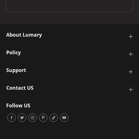
About Lumary
Policy
Support
Contact US
Follow US