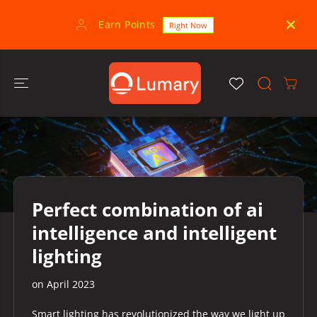
SKIP TO
CONTENT
Earn Points
30-
Right Now
Perfect combination of ai
intelligence and intelligent
lighting
on
April 2023
Smart lighting has revolutionized the way we light up