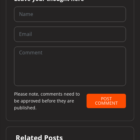
Please note, comments need to
POST
be approved before they are
COMMENT
published.
Related Posts