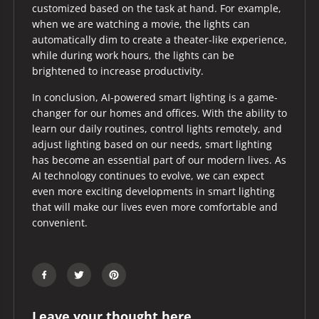
customized based on the task at hand. For example,
when we are watching a movie, the lights can
automatically dim to create a theater-like experience,
while during work hours, the lights can be
brightened to increase productivity.
In conclusion, AI-powered smart lighting is a game-
changer for our homes and offices. With the ability to
learn our daily routines, control lights remotely, and
adjust lighting based on our needs, smart lighting
has become an essential part of our modern lives. As
AI technology continues to evolve, we can expect
even more exciting developments in smart lighting
that will make our lives even more comfortable and
convenient.
Leave your thought here