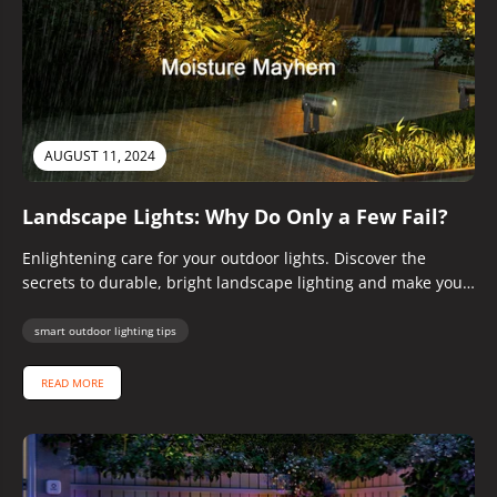
AUGUST 11, 2024
Landscape Lights: Why Do Only a Few Fail?
Enlightening care for your outdoor lights. Discover the
secrets to durable, bright landscape lighting and make your
neighbors envious!
smart outdoor lighting tips
READ MORE