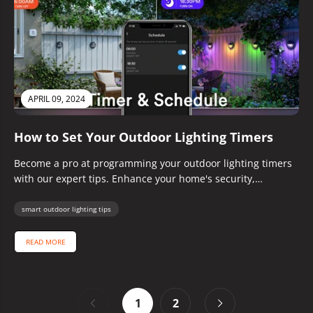
APRIL 09, 2024
How to Set Your Outdoor Lighting Timers
Become a pro at programming your outdoor lighting timers
with our expert tips. Enhance your home's security,
ambiance, and energy...
smart outdoor lighting tips
READ MORE
1
2