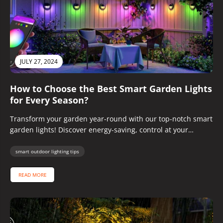
JULY 27, 2024
How to Choose the Best Smart Garden Lights
for Every Season?
Transform your garden year-round with our top-notch smart
garden lights! Discover energy-saving, control at your
fingertips, and stunning designs.
smart outdoor lighting tips
READ MORE