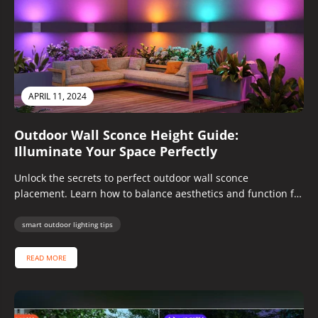
APRIL 11, 2024
Outdoor Wall Sconce Height Guide:
Illuminate Your Space Perfectly
Unlock the secrets to perfect outdoor wall sconce
placement. Learn how to balance aesthetics and function for
a beautifully lit...
smart outdoor lighting tips
READ MORE