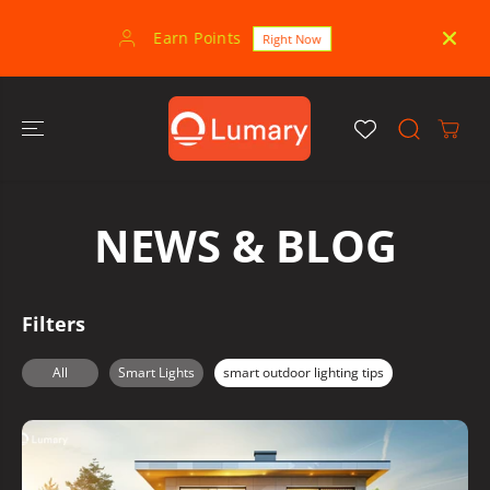
SKIP TO
CONTENT
Earn Points
30-
Right Now
NEWS & BLOG
Filters
All
Smart Lights
smart outdoor lighting tips