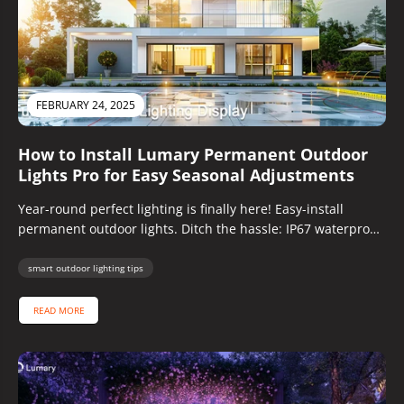
FEBRUARY 24, 2025
How to Install Lumary Permanent Outdoor
Lights Pro for Easy Seasonal Adjustments
Year-round perfect lighting is finally here! Easy-install
permanent outdoor lights. Ditch the hassle: IP67 waterproof,
customizable colors, app-controlled, pro guide.
smart outdoor lighting tips
READ MORE