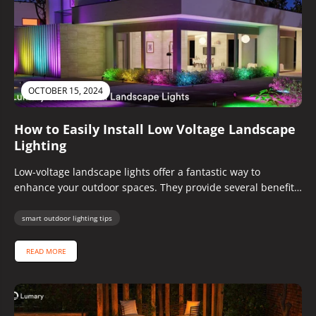
OCTOBER 15, 2024
How to Easily Install Low Voltage Landscape
Lighting
Low-voltage landscape lights offer a fantastic way to
enhance your outdoor spaces. They provide several benefits,
including improved safety, energy efficiency,...
smart outdoor lighting tips
READ MORE