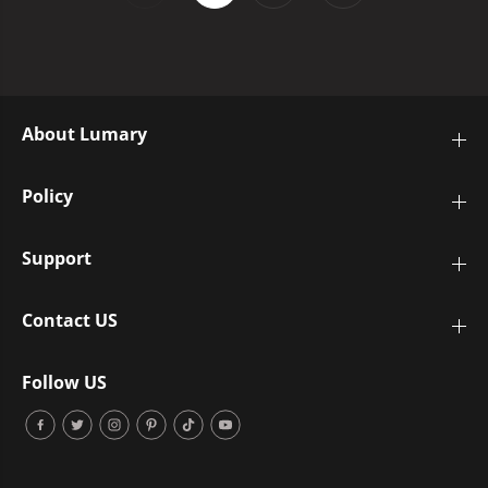
About Lumary
Policy
Support
Contact US
Follow US