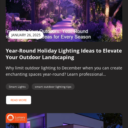
JANUARY 26, 2025
Year-Round Holiday Lighting Ideas to Elevate
Your Outdoor Landscaping
Why limit outdoor lighting to December when you can create
enchanting spaces year-round? Learn professional
techniques for crafting magical outdoor...
Smart Lights
smart outdoor lighting tips
READ MORE