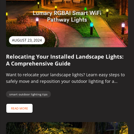
AUGUST 23, 2024
Relocating Your Installed Landscape Lights:
A Comprehensive Guide
Want to relocate your landscape lights? Learn easy steps to
safely move and reposition your outdoor lighting for a
brighter,...
smart outdoor lighting tips
READ MORE