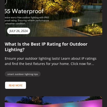
JULY 26, 2024
What Is the Best IP Rating for Outdoor
Lighting?
Ensure your outdoor lighting lasts! Learn about IP ratings
and find the best fixtures for your home. Click now for...
smart outdoor lighting tips
READ MORE