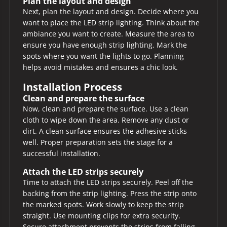
Plan the layout and design
Next, plan the layout and design. Decide where you
want to place the LED strip lighting. Think about the
ambiance you want to create. Measure the area to
ensure you have enough strip lighting. Mark the
spots where you want the lights to go. Planning
helps avoid mistakes and ensures a chic look.
Installation Process
Clean and prepare the surface
Now, clean and prepare the surface. Use a clean
cloth to wipe down the area. Remove any dust or
dirt. A clean surface ensures the adhesive sticks
well. Proper preparation sets the stage for a
successful installation.
Attach the LED strips securely
Time to attach the LED strips securely. Peel off the
backing from the strip lighting. Press the strip onto
the marked spots. Work slowly to keep the strip
straight. Use mounting clips for extra security.
Secure attachment prevents the strips from falling