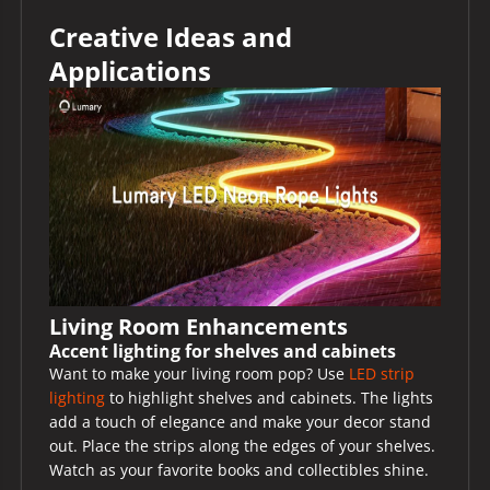
Creative Ideas and
Applications
Living Room Enhancements
Accent lighting for shelves and cabinets
Want to make your living room pop? Use
LED strip
lighting
to highlight shelves and cabinets. The lights
add a touch of elegance and make your decor stand
out. Place the strips along the edges of your shelves.
Watch as your favorite books and collectibles shine.