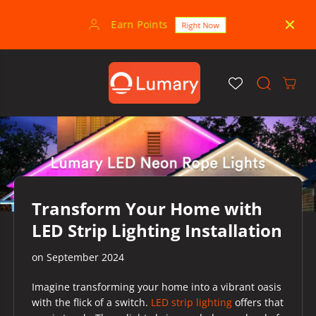
SKIP TO
CONTENT
Earn Points
30-
Right Now
Transform Your Home with
LED Strip Lighting Installation
on
September 2024
Imagine transforming your home into a vibrant oasis
with the flick of a switch.
LED strip lighting
offers that