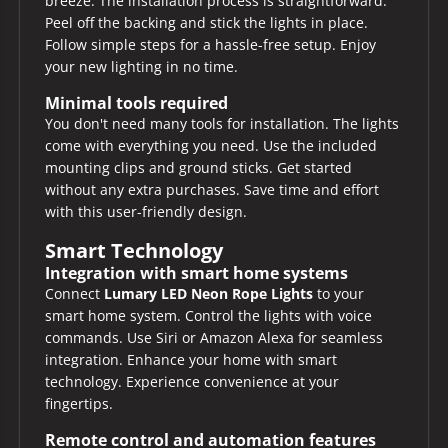
breeze. The installation process is straightforward.
Peel off the backing and stick the lights in place.
Follow simple steps for a hassle-free setup. Enjoy
your new lighting in no time.
Minimal tools required
You don't need many tools for installation. The lights
come with everything you need. Use the included
mounting clips and ground sticks. Get started
without any extra purchases. Save time and effort
with this user-friendly design.
Smart Technology
Integration with smart home systems
Connect
Lumary LED Neon Rope Lights
to your
smart home system. Control the lights with voice
commands. Use Siri or Amazon Alexa for seamless
integration. Enhance your home with smart
technology. Experience convenience at your
fingertips.
Remote control and automation features