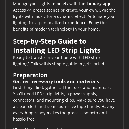
Manage your lights remotely with the
Lumary app
.
Access 44 preset scenes or create your own. Sync the
lights with music for a dynamic effect. Automate your
lighting for a personalized experience. Enjoy the
benefits of modern technology in your home.
Step-by-Step Guide to
Installing LED Strip Lights
Ready to transform your home with LED strip
lighting? Follow this simple guide to get started.
Preparation
Gather necessary tools and materials
First things first, gather all the tools and materials.
You’ll need LED strip lights, a power supply,
connectors, and mounting clips. Make sure you have
a clean cloth and some adhesive tape handy. Having
everything ready makes the process smooth and
hassle-free.