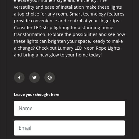
elevate your home's style and efficiency. The
versatility and ease of installation make these lights
a top choice for any room. Smart technology features
provide convenience and control at your fingertips.
Consider LED strip lighting for a stunning home
transformation. Explore the possibilities and see how
these lights can brighten your space. Ready to make
a change? Check out Lumary LED Neon Rope Lights
and bring a new glow to your home today!
Leave your thought here