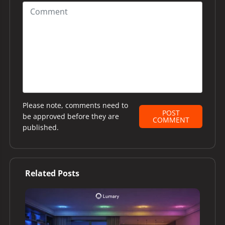
Please note, comments need to
POST
be approved before they are
COMMENT
published.
Related Posts