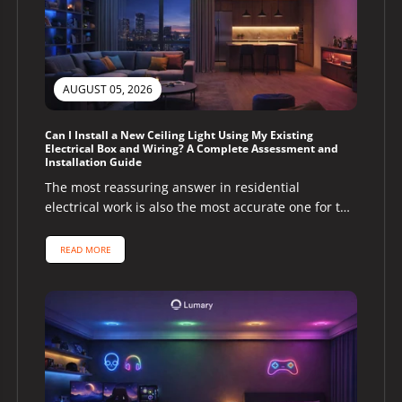
AUGUST 05, 2026
Can I Install a New Ceiling Light Using My Existing
Electrical Box and Wiring? A Complete Assessment and
Installation Guide
The most reassuring answer in residential
electrical work is also the most accurate one for the
majority of homeowners asking...
READ MORE