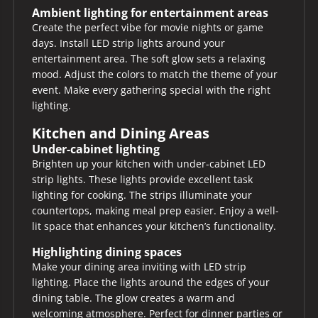
Ambient lighting for entertainment areas
Create the perfect vibe for movie nights or game
days. Install LED strip lights around your
entertainment area. The soft glow sets a relaxing
mood. Adjust the colors to match the theme of your
event. Make every gathering special with the right
lighting.
Kitchen and Dining Areas
Under-cabinet lighting
Brighten up your kitchen with under-cabinet LED
strip lights. These lights provide excellent task
lighting for cooking. The strips illuminate your
countertops, making meal prep easier. Enjoy a well-
lit space that enhances your kitchen’s functionality.
Highlighting dining spaces
Make your dining area inviting with LED strip
lighting. Place the lights around the edges of your
dining table. The glow creates a warm and
welcoming atmosphere. Perfect for dinner parties or