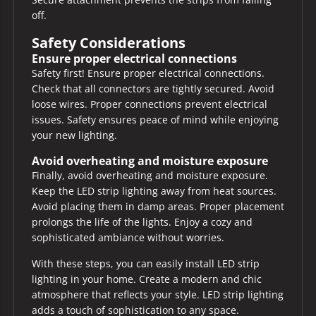
off.
Safety Considerations
Ensure proper electrical connections
Safety first! Ensure proper electrical connections.
Check that all connectors are tightly secured. Avoid
loose wires. Proper connections prevent electrical
issues. Safety ensures peace of mind while enjoying
your new lighting.
Avoid overheating and moisture exposure
Finally, avoid overheating and moisture exposure.
Keep the LED strip lighting away from heat sources.
Avoid placing them in damp areas. Proper placement
prolongs the life of the lights. Enjoy a cozy and
sophisticated ambiance without worries.
With these steps, you can easily install LED strip
lighting in your home. Create a modern and chic
atmosphere that reflects your style. LED strip lighting
adds a touch of sophistication to any space.