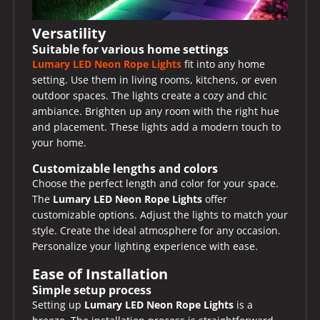
Versatility
Suitable for various home settings
Lumary LED Neon Rope Lights
fit into any home
setting. Use them in living rooms, kitchens, or even
outdoor spaces. The lights create a cozy and chic
ambiance. Brighten up any room with the right hue
and placement. These lights add a modern touch to
your home.
Customizable lengths and colors
Choose the perfect length and color for your space.
The
Lumary LED Neon Rope Lights
offer
customizable options. Adjust the lights to match your
style. Create the ideal atmosphere for any occasion.
Personalize your lighting experience with ease.
Ease of Installation
Simple setup process
Setting up
Lumary LED Neon Rope Lights
is a