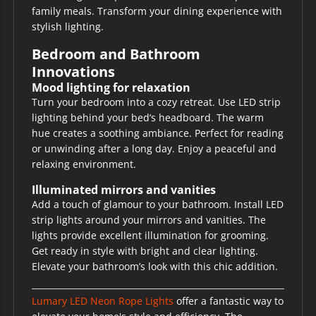
family meals. Transform your dining experience with
stylish lighting.
Bedroom and Bathroom
Innovations
Mood lighting for relaxation
Turn your bedroom into a cozy retreat. Use LED strip
lighting behind your bed’s headboard. The warm
hue creates a soothing ambiance. Perfect for reading
or unwinding after a long day. Enjoy a peaceful and
relaxing environment.
Illuminated mirrors and vanities
Add a touch of glamour to your bathroom. Install LED
strip lights around your mirrors and vanities. The
lights provide excellent illumination for grooming.
Get ready in style with bright and clear lighting.
Elevate your bathroom’s look with this chic addition.
Lumary LED Neon Rope Lights
offer a fantastic way to