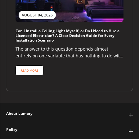
AUGUST 04, 2026
Can I Install a Ceiling Light Myself, or Do I Need to Hire a
Licensed Electrician? A Clear Decision Guide for Every
Installation Scenario
The answer to this question depends almost
entirely on one variable that has nothing to do with
the ceiling light...
READ MORE
About Lumary
Policy