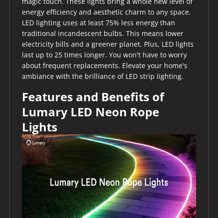
magic touch. These lights bring a whole new level of
energy efficiency and aesthetic charm to any space.
LED lighting uses at least 75% less energy than
traditional incandescent bulbs. This means lower
electricity bills and a greener planet. Plus, LED lights
last up to 25 times longer. You won't have to worry
about frequent replacements. Elevate your home's
ambiance with the brilliance of LED strip lighting.
Features and Benefits of
Lumary LED Neon Rope
Lights