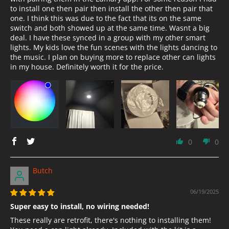
to install one then pair then install the other then pair that
one. I think this was due to the fact that its on the same
switch and both showed up at the same time. Wasnt a big
deal. I have these synced in a group with my other smart
lights. My kids love the fun scenes with the lights dancing to
the music. I plan on buying more to replace other can lights
in my house. Definitely worth it for the price.
0
0
Butch
06/19/2025
Super easy to install, no wiring needed!
These really are retrofit, there's nothing to installing them!