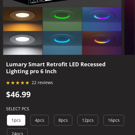
Lumary Smart Retrofit LED Recessed
Lighting pro 6 Inch
22 reviews
$46.99
R
E
SELECT PCS
G
U
1pcs
4pcs
8pcs
12pcs
16pcs
L
A
24pcs