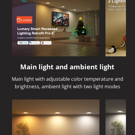
Main light and ambient light
Main light with adjustable color temperature and
brightness, ambient light with two light modes