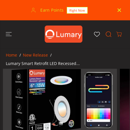
SKIP TO
CONTENT
Earn Points
30-
Right Now
Home
New Release
Lumary Smart Retrofit LED Recessed...
SKIP TO
PRODUCT
INFORMATION