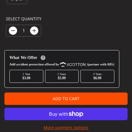
R
P
R
SELECT QUANTITY
I
C
D
I
E
e
n
c
c
r
r
e
e
What We Offer
a
a
s
s
Add accident protection offered by
(partner with AIG)
e
e
1 Year
2 Years
3 Years
q
q
$3.99
$5.99
$6.99
u
u
a
a
n
n
t
t
ADD TO CART
i
i
t
t
y
y
f
f
o
o
More payment options
r
r