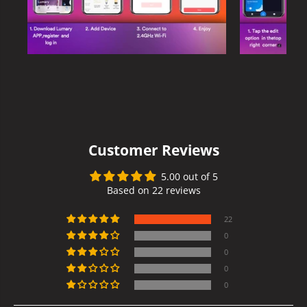
Customer Reviews
5.00 out of 5
Based on 22 reviews
22
0
0
0
0