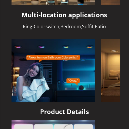
Multi-location applications
Ring-Colorswitch,Bedroom,Soffit,Patio
Product Details