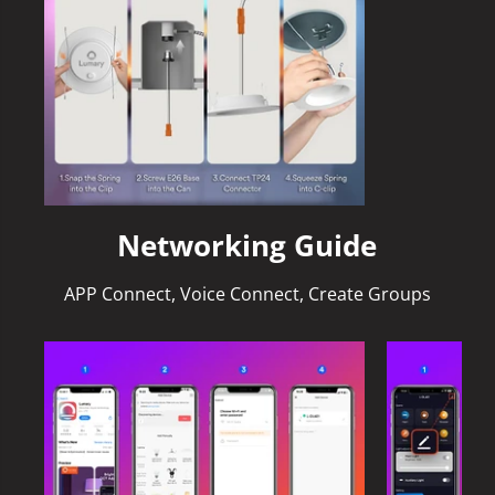
Networking Guide
APP Connect, Voice Connect, Create Groups