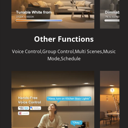
Other Functions
Voice Control,Group Control,Multi Scenes,Music
Mode,Schedule