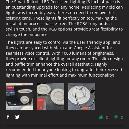
The Smart Retrofit LED Recessed Lighting (6-inch, 4-pack) is
an outstanding upgrade for any home. Replacing my old can
lights was incredibly easy theres no need to remove the
existing cans. These lights fit perfectly on top, making the
installation process hassle-free. The RGBAI ring adds a
stylish touch, and the RGB options provide great flexibility to
change the ambiance.
The lights are easy to control via the user-friendly app, and
they can be synced with Alexa and Google Assistant for
seamless voice control. With 1000 lumens of brightness,
they provide excellent lighting for any room. The slim design
and baffle trim enhance the overall aesthetic. Highly
recommended for anyone looking to upgrade their recessed
lighting with minimal effort and maximum functionality!
0
0