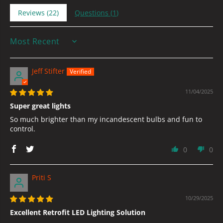
Reviews (
22
)
Questions (
1
)
SORT BY
Jeff Stifter
11/04/2025
Super great lights
So much brighter than my incandescent bulbs and fun to
control.
0
0
Priti S
10/29/2025
Excellent Retrofit LED Lighting Solution