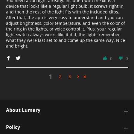
You need a can light already. Included with the kit is a
device that looks like a regular light bulb, it screws right in
and then the rest of the light fits with the included clips.
After that, the app is very easy to understand and you can
adjust brightness, color temperature, and even the color of
the ring in the lights, or voice control it. Plus, your regular
light switch always works like it did, the lights remember
what they were last set to and come up the same way. Nice
and bright.
0
0
1
2
3
About Lumary
Policy