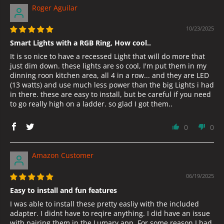
Roger Aguilar
10/23/2025
Smart Lights with a RGB Ring, How cool..
It is so nice to have a recessed Light that will do more that
just dim down. these lights are so cool, I'm put them in my
dinning roon kitchen area, all 4 in a row... and they are LED
(13 watts) and use much less power than the big Lights i had
in there. these are easy to install, but be careful if you need
to go really high on a ladder. so glad I got them..
0
0
Amazon Customer
06/19/2025
Easy to install and fun features
I was able to install these pretty easliy with the included
adapter. I didnt have to reqire anything. I did have an issue
with pairing them in the Lumary app. For some reason I had