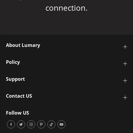
connection.
About Lumary
Policy
Support
Contact US
Follow US