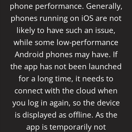
phone performance. Generally,
phones running on iOS are not
likely to have such an issue,
while some low-performance
Android phones may have. If
the app has not been launched
for a long time, it needs to
connect with the cloud when
you log in again, so the device
is displayed as offline. As the
app is temporarily not