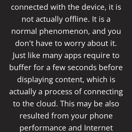
connected with the device, it is
not actually offline. It is a
normal phenomenon, and you
don't have to worry about it.
Just like many apps require to
buffer for a few seconds before
displaying content, which is
actually a process of connecting
to the cloud. This may be also
resulted from your phone
performance and Internet