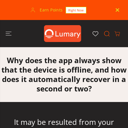
SKIP TO
CONTENT
Earn Points
30-
Right Now
Why does the app always show
that the device is offline, and how
does it automatically recover in a
second or two?
It may be resulted from your